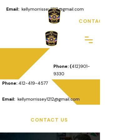
Email:
kellymorrissey1212@gmail.com
CONTACT US
Phone: (
412)901-
9330
Phone:
412-419-4577
Email:
kellymorrissey1212@gmail.com
CONTACT US