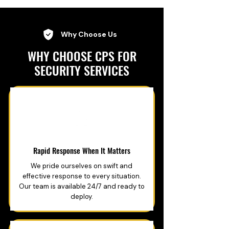
Why Choose Us
WHY CHOOSE CPS FOR
SECURITY SERVICES
Rapid Response When It Matters
We pride ourselves on swift and
effective response to every situation.
Our team is available 24/7 and ready to
deploy.