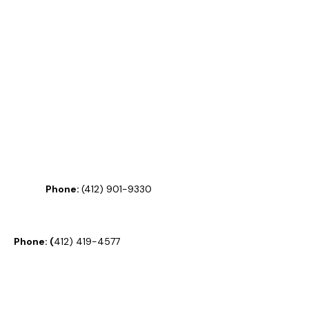
Phone:
(
412) 901-9330
Phone:
(
412) 419-4577