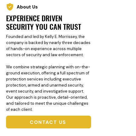
About Us
EXPERIENCE DRIVEN
SECURITY YOU CAN TRUST
Founded and led by Kelly E. Morrissey, the
company is backed by nearly three decades
of hands-on experience across multiple
sectors of security and law enforcement.
We combine strategic planning with on-the-
ground execution, offering a full spectrum of
protection services including executive
protection, armed and unarmed security,
event security, and investigative support.
Our approach is proactive, detail-oriented,
and tailored to meet the unique challenges
of each client.
CONTACT US