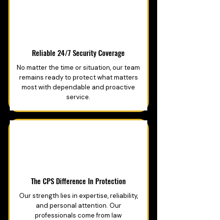
Reliable 24/7 Security Coverage
No matter the time or situation, our team
remains ready to protect what matters
most with dependable and proactive
service.
The CPS Difference In Protection
Our strength lies in expertise, reliability,
and personal attention. Our
professionals come from law