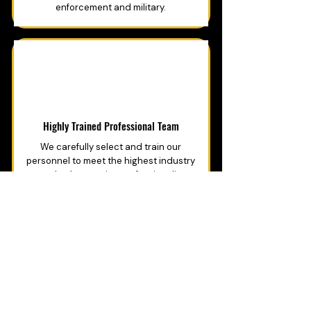
enforcement and military.
Highly Trained Professional Team
We carefully select and train our
personnel to meet the highest industry
standards, ensuring professionalism,
integrity.
GET PROFESSIONAL SECURITY
YOU CAN TRUST