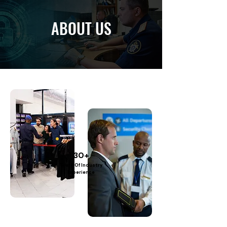
ABOUT US
30+
Years Of Industry
Experience